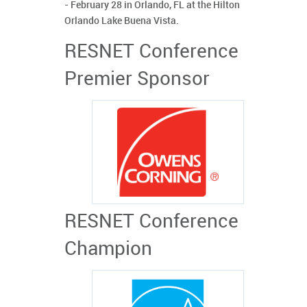
- February 28 in Orlando, FL at the Hilton
Orlando Lake Buena Vista.
RESNET Conference
Premier Sponsor
RESNET Conference
Champion