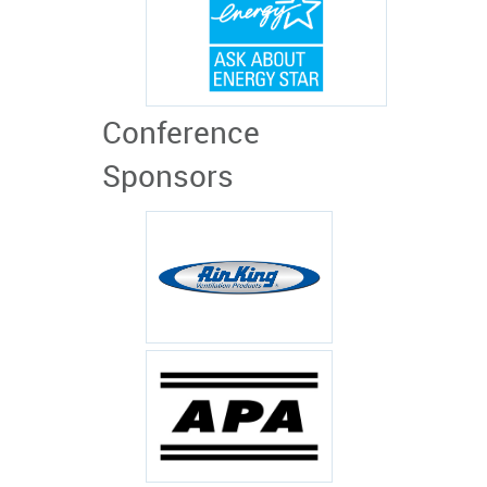
Conference
Sponsors