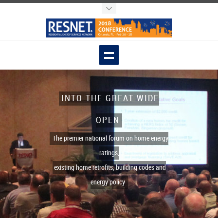
INTO THE GREAT WIDE
OPEN
The premier national forum on home energy