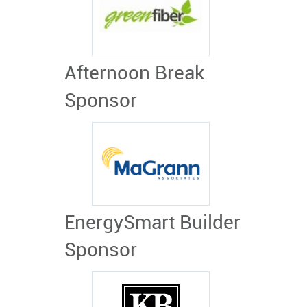
Afternoon Break
Sponsor
EnergySmart Builder
Sponsor