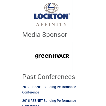
Media Sponsor
Past Conferences
2017 RESNET Building Performance
Conference
2016 RESNET Building Performance