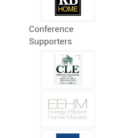
Conference
Supporters