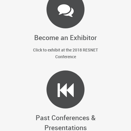
Become an Exhibitor
Click to exhibit at the 2018 RESNET
Conference
Past Conferences &
Presentations