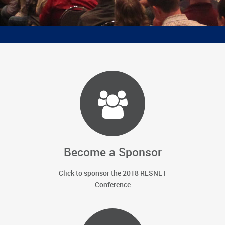
ratings,
existing home retrofits, building codes and
energy policy
Become a Sponsor
Click to sponsor the 2018 RESNET
Conference