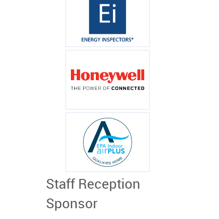
Staff Reception
Sponsor