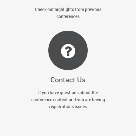
Check out highlights from previous
conferences
Contact Us
If you have questions about the
conference content or if you are having
registrations issues