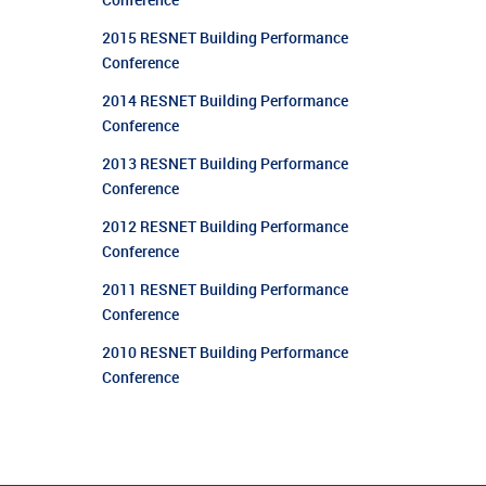
Conference
2015 RESNET Building Performance
Conference
2014 RESNET Building Performance
Conference
2013 RESNET Building Performance
Conference
2012 RESNET Building Performance
Conference
2011 RESNET Building Performance
Conference
2010 RESNET Building Performance
Conference