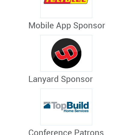
Mobile App Sponsor
Lanyard Sponsor
Conference Patrons