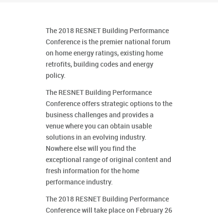
The 2018 RESNET Building Performance
Conference is the premier national forum
on home energy ratings, existing home
retrofits, building codes and energy
policy.
The RESNET Building Performance
Conference offers strategic options to the
business challenges and provides a
venue where you can obtain usable
solutions in an evolving industry.
Nowhere else will you find the
exceptional range of original content and
fresh information for the home
performance industry.
The 2018 RESNET Building Performance
Conference will take place on February 26