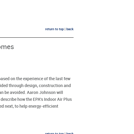
return to top
|
back
Homes
ased on the experience of the last few
ided through design, construction and
an be avoided. Aaron Johnson will
l describe how the EPA’s Indoor Air Plus
 next, to help energy-efficient
return to top
|
back