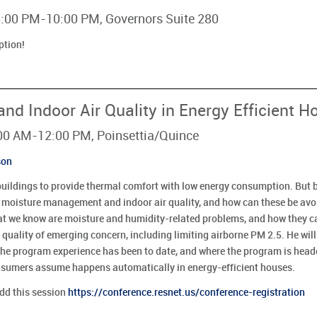
 8:00 PM-10:00 PM, Governors Suite 280
ption!
d Indoor Air Quality in Energy Efficient 
:00 AM-12:00 PM, Poinsettia/Quince
son
buildings to provide thermal comfort with low energy consumption. But b
h moisture management and indoor air quality, and how can these be avo
at we know are moisture and humidity-related problems, and how they c
 quality of emerging concern, including limiting airborne PM 2.5. He wil
he program experience has been to date, and where the program is headed
consumers assume happens automatically in energy-efficient houses.
add this session
https://conference.resnet.us/conference-registration