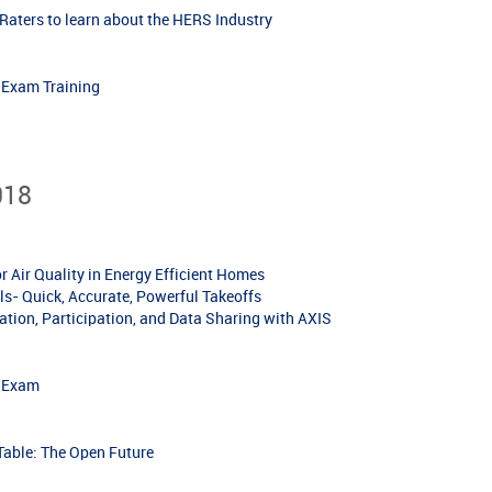
aters to learn about the HERS Industry
r Exam Training
018
Air Quality in Energy Efficient Homes
s- Quick, Accurate, Powerful Takeoffs
tion, Participation, and Data Sharing with AXIS
r Exam
ble: The Open Future