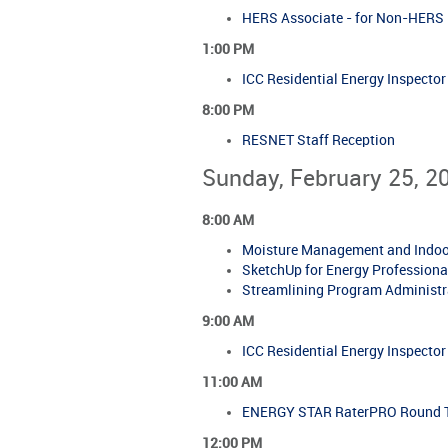
HERS Associate - for Non-HERS R
1:00 PM
ICC Residential Energy Inspecto
8:00 PM
RESNET Staff Reception
Sunday, February 25, 2
8:00 AM
Moisture Management and Indoor 
SketchUp for Energy Professional
Streamlining Program Administra
9:00 AM
ICC Residential Energy Inspecto
11:00 AM
ENERGY STAR RaterPRO Round Ta
12:00 PM