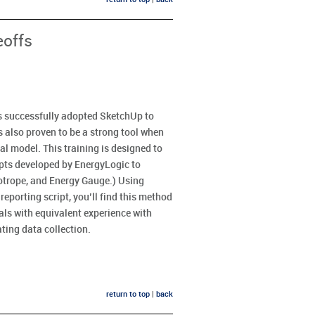
eoffs
s successfully adopted SketchUp to
as also proven to be a strong tool when
al model. This training is designed to
ipts developed by EnergyLogic to
otrope, and Energy Gauge.) Using
eporting script, you’ll find this method
nals with equivalent experience with
ting data collection.
return to top
|
back