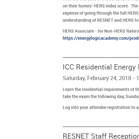
on their homes’ HERS Index score. The
expense of going through the full HERS 
understanding of RESNET and HERS for 
HERS Associate - for Non-HERS Raters 
https://energylogicacademy.com/produ
ICC Residential Energy
Saturday, February 24, 2018 
Learn the residential requirements of t
take the exam the following day, Sunda
Log into your attendee registration to 
RESNET Staff Receptio