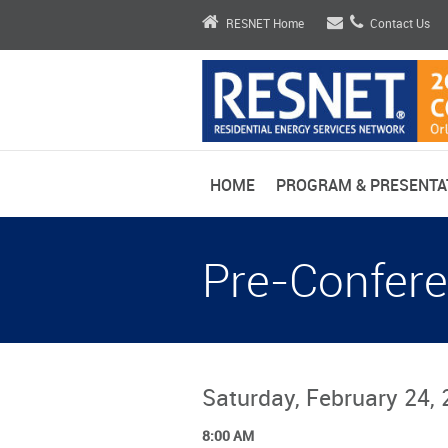
RESNET Home
Contact Us
HOME
PROGRAM & PRESENTA
Pre-Confere
Saturday, February 24,
8:00 AM