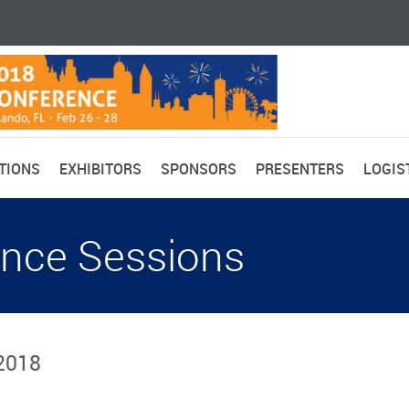
TIONS
EXHIBITORS
SPONSORS
PRESENTERS
LOGIS
nce Sessions
 2018