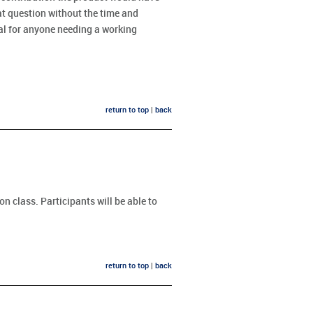
t question without the time and
ial for anyone needing a working
return to top
|
back
n class. Participants will be able to
return to top
|
back