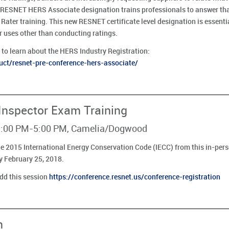
 RESNET HERS Associate designation trains professionals to answer tha
Rater training. This new RESNET certificate level designation is essent
uses other than conducting ratings.
to learn about the HERS Industry Registration:
ct/resnet-pre-conference-hers-associate/
 Inspector Exam Training
- 1:00 PM-5:00 PM, Camelia/Dogwood
he 2015 International Energy Conservation Code (IECC) from this in-perso
y February 25, 2018.
add this session
https://conference.resnet.us/conference-registration
n