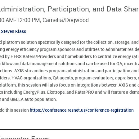
ministration, Participation, and Data Shar
8:00 AM-12:00 PM, Camelia/Dogwood
Steven Klass
 platform solution specifically designed for the collection, storage, an
ding energy efficiency program sponsors and utilities to administer resi
ed by HERS Raters/Providers and homebuilders to centralize energy rat
orkflow and data management solutions and can be used for QA, incenti
ctions. AXIS streamlines program administration and participation and b
ers, HVAC organizations, QA agents, program evaluators, appraisers, r
platform, this session will also focus on integrations between AXIS and 
ets including EnergyPlus, Ekotrope, and RaterPRO and will feature a dem
LS and G&EEA auto population.
add this session
https://conference.resnet.us/conference-registration