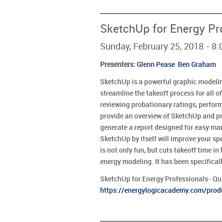
SketchUp for Energy Pr
Sunday, February 25, 2018 - 8
Presenters
:
Glenn Pease
Ben Graham
SketchUp is a powerful graphic modeli
streamline the takeoff process for all of
reviewing probationary ratings, performi
provide an overview of SketchUp and pr
generate a report designed for easy ma
SketchUp by itself will improve your sp
is not only fun, but cuts takeoff time i
energy modeling. It has been specifical
SketchUp for Energy Professionals- Qui
https://energylogicacademy.com/prod