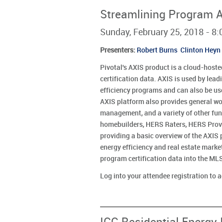
Streamlining Program Ad
Sunday, February 25, 2018 - 
Presenters
:
Robert Burns
Clinton Heyn
Pivotal's AXIS product is a cloud-hosted
certification data. AXIS is used by lea
efficiency programs and can also be us
AXIS platform also provides general w
management, and a variety of other fun
homebuilders, HERS Raters, HERS Provid
providing a basic overview of the AXIS 
energy efficiency and real estate mark
program certification data into the M
Log into your attendee registration to 