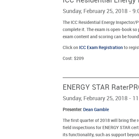
ICC Residential Energy
Sunday, February 25, 2018 - 9
The ICC Residential Energy Inspector/P
complete it. The exam is open-book so p
exam content and scoring can be found
Click on
ICC Exam Registration
to regis
Cost: $209
ENERGY STAR RaterPRO
Sunday, February 25, 2018 - 1
Presenter
:
Dean Gamble
The first quarter of 2018 will bring th
field inspections for ENERGY STAR cert
its functionality, such as support be