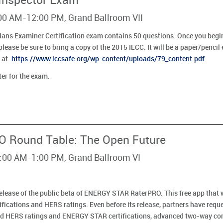
 Inspector Exam
:00 AM-12:00 PM, Grand Ballroom VII
lans Examiner Certification exam contains 50 questions. Once you begin
lease be sure to bring a copy of the 2015 IECC. It will be a paper/penci
 at:
https://www.iccsafe.org/wp-content/uploads/79_content.pdf
ter for the exam.
 Round Table: The Open Future
1:00 AM-1:00 PM, Grand Ballroom VI
e release of the public beta of ENERGY STAR RaterPRO. This free app that 
ifications and HERS ratings. Even before its release, partners have req
yond HERS ratings and ENERGY STAR certifications, advanced two-way co