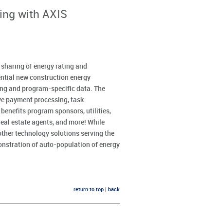
ing with AXIS
d sharing of energy rating and
dential new construction energy
ing and program-specific data. The
ve payment processing, task
enefits program sponsors, utilities,
eal estate agents, and more! While
other technology solutions serving the
onstration of auto-population of energy
return to top
|
back