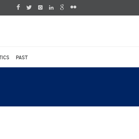
TICS
PAST