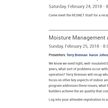
Saturday, February 24, 2018 -
Come meet the RESNET Staff for a rece
Moisture Management an
Sunday, February 25, 2018 - 8
Presenters
:
Terry Brennan
Aaron John
We know we need tight, well-insulated 
years, what sort of problems occur wit
operation? Terry Brennan will recap wh
focus on other key aspects of indoor air
program addresses these issues, what t
builders achieve the air quality that 
Log into your attendee registration to 