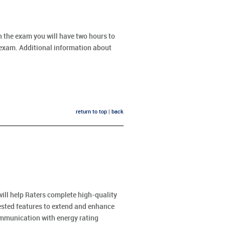
 the exam you will have two hours to
l exam. Additional information about
return to top
|
back
will help Raters complete high-quality
uested features to extend and enhance
mmunication with energy rating