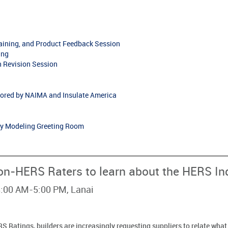
raining, and Product Feedback Session
ing
 Revision Session
ored by NAIMA and Insulate America
gy Modeling Greeting Room
on-HERS Raters to learn about the HERS In
 8:00 AM-5:00 PM, Lanai
S Ratings, builders are increasingly requesting suppliers to relate wha