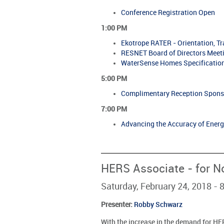
Conference Registration Open
1:00 PM
Ekotrope RATER - Orientation, T
RESNET Board of Directors Meet
WaterSense Homes Specification
5:00 PM
Complimentary Reception Spons
7:00 PM
Advancing the Accuracy of Ener
HERS Associate - for N
Saturday, February 24, 2018 -
Presenter
:
Robby Schwarz
With the increase in the demand for HER