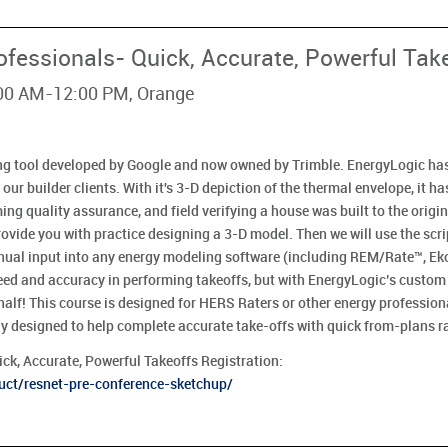
ofessionals- Quick, Accurate, Powerful Tak
:00 AM-12:00 PM, Orange
ng tool developed by Google and now owned by Trimble. EnergyLogic ha
 our builder clients. With it's 3-D depiction of the thermal envelope, it h
ng quality assurance, and field verifying a house was built to the origin
ovide you with practice designing a 3-D model. Then we will use the scr
nual input into any energy modeling software (including REM/Rate™, Ek
eed and accuracy in performing takeoffs, but with EnergyLogic’s custom r
n half! This course is designed for HERS Raters or other energy professio
ly designed to help complete accurate take-offs with quick from-plans ra
ck, Accurate, Powerful Takeoffs Registration:
uct/resnet-pre-conference-sketchup/