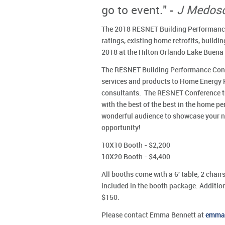
-
go to event."
J Medosc
The 2018 RESNET Building Performance
ratings, existing home retrofits, buildi
2018 at the Hilton Orlando Lake Buena 
The RESNET Building Performance Confe
services and products to Home Energy 
consultants. The RESNET Conference tra
with the best of the best in the home 
wonderful audience to showcase your ne
opportunity!
10X10 Booth - $2,200
10X20 Booth - $4,400
All booths come with a 6' table, 2 chairs
included in the booth package. Additiona
$150.
Please contact Emma Bennett at
emma@