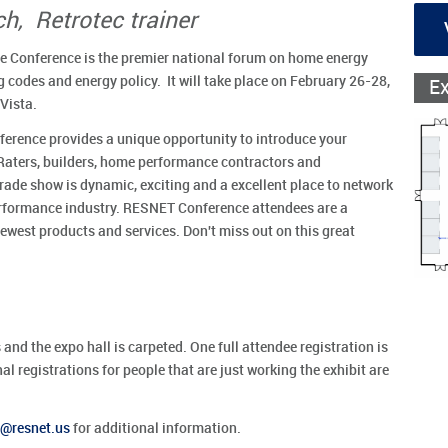
h, Retrotec trainer
 Conference is the premier national forum on home energy
ng codes and energy policy. It will take place on February 26-28,
E
Vista.
rence provides a unique opportunity to introduce your
Raters, builders, home performance contractors and
de show is dynamic, exciting and a excellent place to network
performance industry. RESNET Conference attendees are a
west products and services. Don't miss out on this great
 and the expo hall is carpeted. One full attendee registration is
l registrations for people that are just working the exhibit are
resnet.us
for additional information.