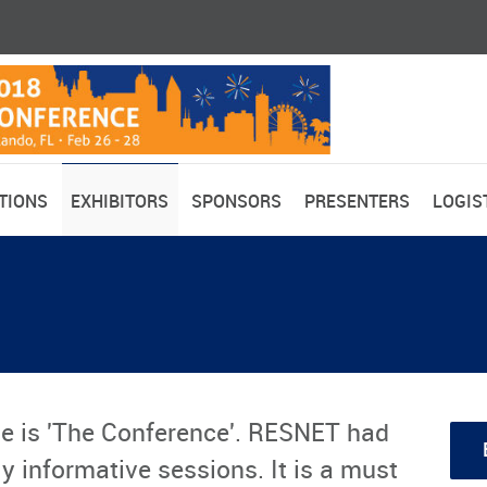
TIONS
EXHIBITORS
SPONSORS
PRESENTERS
LOGIS
e is 'The Conference'. RESNET had
y informative sessions. It is a must