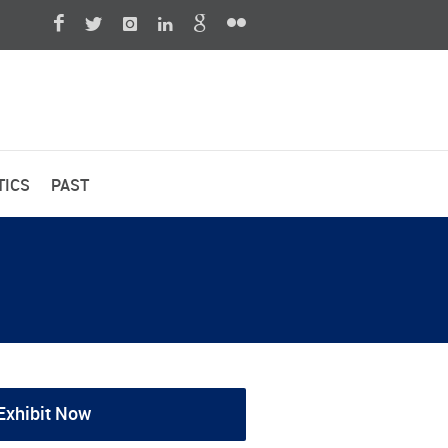
TICS
PAST
Exhibit Now