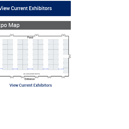
View Current Exhibitors
xpo Map
View Current Exhibitors