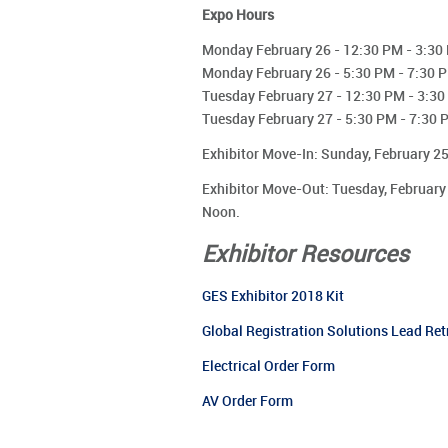
Expo Hours
Monday February 26 - 12:30 PM - 3:30
Monday February 26 - 5:30 PM - 7:30 
Tuesday February 27 - 12:30 PM - 3:3
Tuesday February 27 - 5:30 PM - 7:30 
Exhibitor Move-In: Sunday, February 2
Exhibitor Move-Out: Tuesday, February
Noon.
Exhibitor Resources
GES Exhibitor 2018 Kit
Global Registration Solutions Lead Ret
Electrical Order Form
AV Order Form