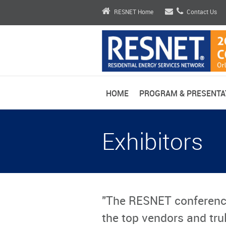
RESNET Home
Contact Us
HOME
PROGRAM & PRESENTA
Exhibitors
"The RESNET conferenc
the top vendors and trul