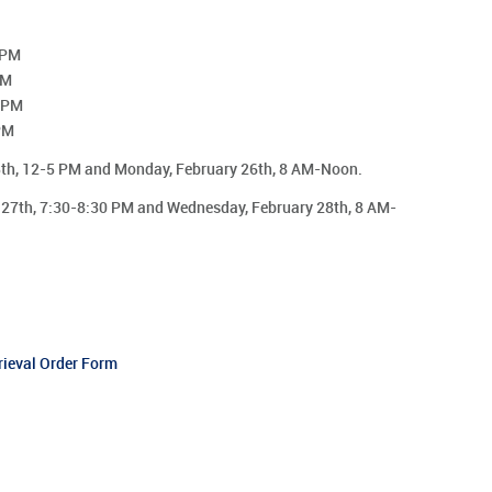
 PM
PM
0 PM
PM
5th, 12-5 PM and Monday, February 26th, 8 AM-Noon.
 27th, 7:30-8:30 PM and Wednesday, February 28th, 8 AM-
rieval Order Form